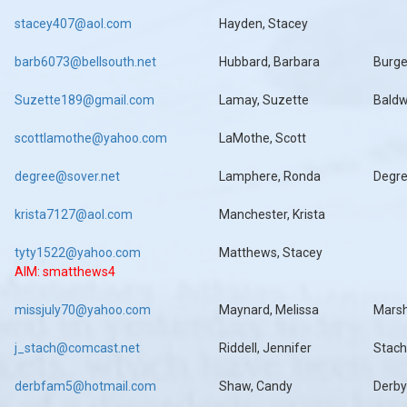
stacey407@aol.com
Hayden, Stacey
barb6073@bellsouth.net
Hubbard, Barbara
Burg
Suzette189@gmail.com
Lamay, Suzette
Baldw
scottlamothe@yahoo.com
LaMothe, Scott
degree@sover.net
Lamphere, Ronda
Degr
krista7127@aol.com
Manchester, Krista
tyty1522@yahoo.com
Matthews, Stacey
AIM: smatthews4
missjuly70@yahoo.com
Maynard, Melissa
Mars
j_stach@comcast.net
Riddell, Jennifer
Stach
derbfam5@hotmail.com
Shaw, Candy
Derby