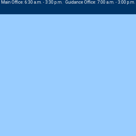
Main Office: 6:30 a.m. - 3:30 p.m. · Guidance Office: 7:00 a.m. - 3:00 p.m.