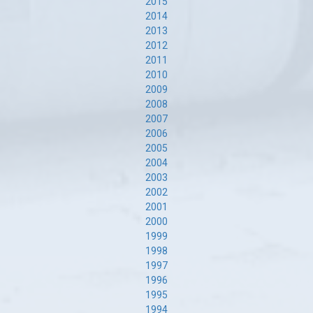
2015
2014
2013
2012
2011
2010
2009
2008
2007
2006
2005
2004
2003
2002
2001
2000
1999
1998
1997
1996
1995
1994