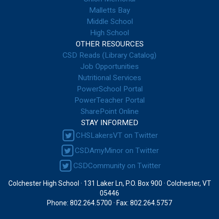
Malletts Bay
Middle School
High School
OTHER RESOURCES
CSD Reads (Library Catalog)
Job Opportunities
Nutritional Services
PowerSchool Portal
PowerTeacher Portal
SharePoint Online
STAY INFORMED
CHSLakersVT on Twitter
CSDAmyMinor on Twitter
CSDCommunity on Twitter
Colchester High School · 131 Laker Ln, P.O. Box 900 · Colchester, VT
05446
Phone: 802.264.5700 · Fax: 802.264.5757