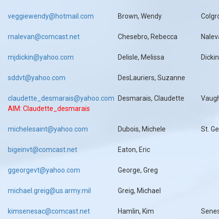
veggiewendy@hotmail.com
Brown, Wendy
Colgr
rnalevan@comcast.net
Chesebro, Rebecca
Nalev
mjdickin@yahoo.com
Delisle, Melissa
Dicki
sddvt@yahoo.com
DesLauriers, Suzanne
claudette_desmarais@yahoo.com
Desmarais, Claudette
Vaug
AIM: Claudette_desmarais
michelesaint@yahoo.com
Dubois, Michele
St. G
bigeinvt@comcast.net
Eaton, Eric
ggeorgevt@yahoo.com
George, Greg
michael.greig@us.army.mil
Greig, Michael
kimsenesac@comcast.net
Hamlin, Kim
Sene