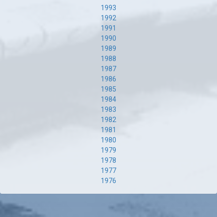
1993
1992
1991
1990
1989
1988
1987
1986
1985
1984
1983
1982
1981
1980
1979
1978
1977
1976