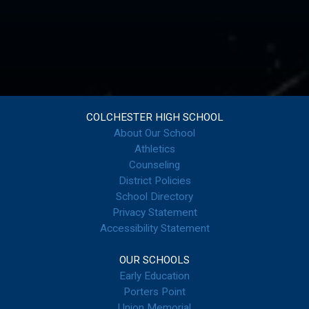
COLCHESTER HIGH SCHOOL
About Our School
Athletics
Counseling
District Policies
School Directory
Privacy Statement
Accessibility Statement
OUR SCHOOLS
Early Education
Porters Point
Union Memorial