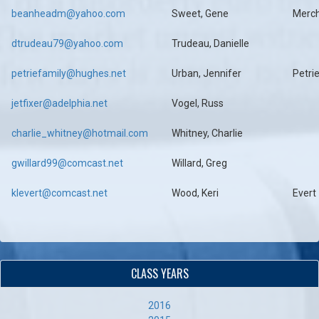
beanheadm@yahoo.com
Sweet, Gene
Merc
dtrudeau79@yahoo.com
Trudeau, Danielle
petriefamily@hughes.net
Urban, Jennifer
Petri
jetfixer@adelphia.net
Vogel, Russ
charlie_whitney@hotmail.com
Whitney, Charlie
gwillard99@comcast.net
Willard, Greg
klevert@comcast.net
Wood, Keri
Evert
CLASS YEARS
2016