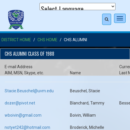
Toggl
navig
DISTRICT HOME
CHS HOME
CHS ALUMNI
CHS ALUMNI CLASS OF 1988
E-mail Address
Curre
AIM, MSN, Skype, etc.
Name
Last
Stacie.Beuschel@uvm.edu
Beuschel, Stacie
dozer@pivot.net
Blanchard, Tammy
Besse
wboivin@gmail.com
Boivin, William
notyet242@hotmail.com
Broderick, Michelle