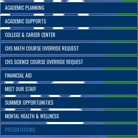
ACADEMIC PLANNING
ACADEMIC SUPPORTS
COLLEGE & CAREER CENTER
CHS MATH COURSE OVERRIDE REQUEST
CHS SCIENCE COURSE OVERRIDE REQUEST
FINANCIAL AID
MEET OUR STAFF
SUMMER OPPORTUNITIES
MENTAL HEALTH & WELLNESS
PRESENTATIONS