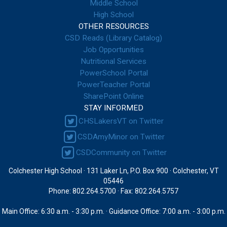
Middle School
High School
OTHER RESOURCES
CSD Reads (Library Catalog)
Job Opportunities
Nutritional Services
PowerSchool Portal
PowerTeacher Portal
SharePoint Online
STAY INFORMED
CHSLakersVT on Twitter
CSDAmyMinor on Twitter
CSDCommunity on Twitter
Colchester High School · 131 Laker Ln, P.O. Box 900 · Colchester, VT
05446
Phone: 802.264.5700 · Fax: 802.264.5757
Main Office: 6:30 a.m. - 3:30 p.m. · Guidance Office: 7:00 a.m. - 3:00 p.m.