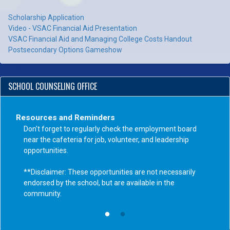
Scholarship Application
Video - VSAC Financial Aid Presentation
VSAC Financial Aid and Managing College Costs Handout
Postsecondary Options Gameshow
SCHOOL COUNSELING OFFICE
Resources and Reminders
Don't forget to regularly check the employment board
near the cafeteria for job, volunteer, and leadership
opportunities.
**Disclaimer: These opportunities are not necessarily
endorsed by the school, but are available in the
community.