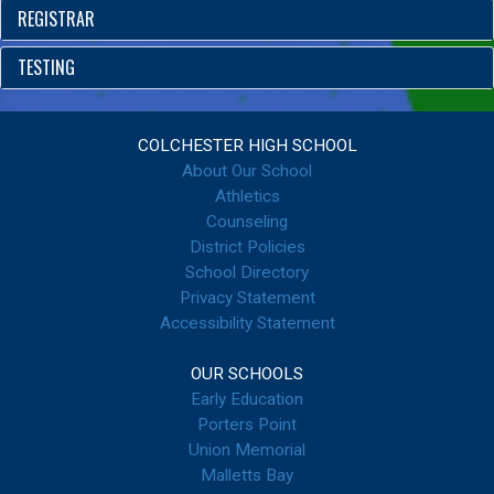
REGISTRAR
TESTING
COLCHESTER HIGH SCHOOL
About Our School
Athletics
Counseling
District Policies
School Directory
Privacy Statement
Accessibility Statement
OUR SCHOOLS
Early Education
Porters Point
Union Memorial
Malletts Bay