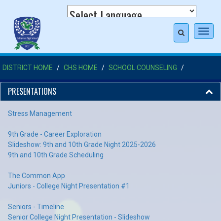
Toggl
navig
DISTRICT HOME
CHS HOME
SCHOOL COUNSELING
PRESENTATIONS
Stress Management
9th Grade - Career Exploration
Slideshow: 9th and 10th Grade Night 2025-2026
9th and 10th Grade Scheduling
The Common App
Juniors - College Night Presentation #1
Seniors - Timeline
Senior College Night Presentation - Slideshow