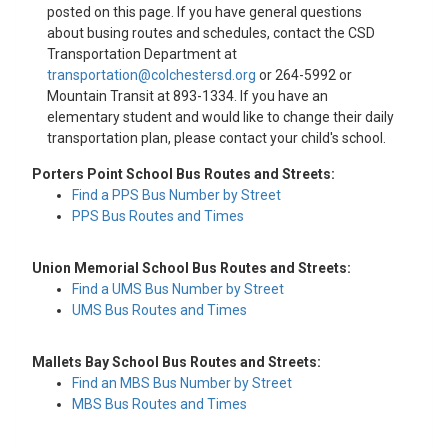
posted on this page. If you have general questions
about busing routes and schedules, contact the CSD
Transportation Department at
transportation@colchestersd.org
or 264-5992 or
Mountain Transit at 893-1334. If you have an
elementary student and would like to change their daily
transportation plan, please contact your child's school.
Porters Point School Bus Routes and Streets:
Find a PPS Bus Number by Street
PPS Bus Routes and Times
Union Memorial School Bus Routes and Streets:
Find a UMS Bus Number by Street
UMS Bus Routes and Times
Mallets Bay School Bus Routes and Streets:
Find an MBS Bus Number by Street
MBS Bus Routes and Times