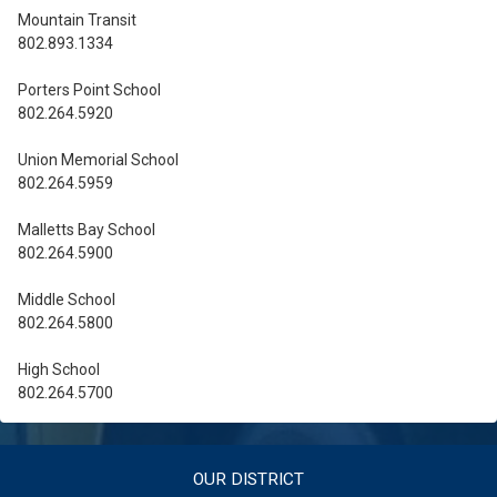
Mountain Transit
802.893.1334
Porters Point School
802.264.5920
Union Memorial School
802.264.5959
Malletts Bay School
802.264.5900
Middle School
802.264.5800
High School
802.264.5700
OUR DISTRICT