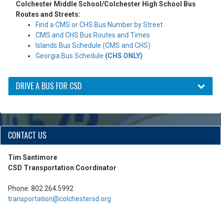
Colchester Middle School/Colchester High School Bus
Routes and Streets:
Find a CMS or CHS Bus Number by Street
CMS and CHS Bus Routes and Times
Islands Bus Schedule (CMS and CHS)
Georgia Bus Schedule
(CHS ONLY)
DRIVE A BUS FOR CSD
CONTACT US
Tim Santimore
CSD Transportation Coordinator
Phone: 802.264.5992
transportation@colchestersd.org