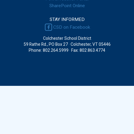
SharePoint Online
STAY INFORMED
CSD on Facebook
Colchester School District
59 Rathe Rd., PO Box 27 · Colchester, VT 05446
Phone: 802.264.5999 · Fax: 802.863.4774