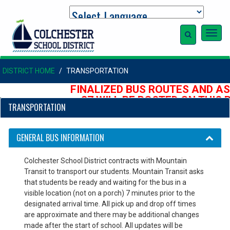
Toggl
navig
DISTRICT HOME
TRANSPORTATION
FINALIZED BUS ROUTES AND AS
27 WILL BE POSTED ON THIS P
TRANSPORTATION
AUGUST
GENERAL BUS INFORMATION
Colchester School District contracts with Mountain
Transit to transport our students. Mountain Transit asks
that students be ready and waiting for the bus in a
visible location (not on a porch) 7 minutes prior to the
designated arrival time. All pick up and drop off times
are approximate and there may be additional changes
made after the start of school. All updates will be