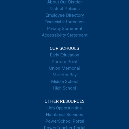
About Our District
District Policies
Employee Directory
Financial Information
Privacy Statement
Accessibility Statement
OUR SCHOOLS
Early Education
Porters Point
Union Memorial
Malletts Bay
Middle School
High School
OTHER RESOURCES
Job Opportunities
Nutritional Services
PowerSchool Portal
PowerTeacher Portal