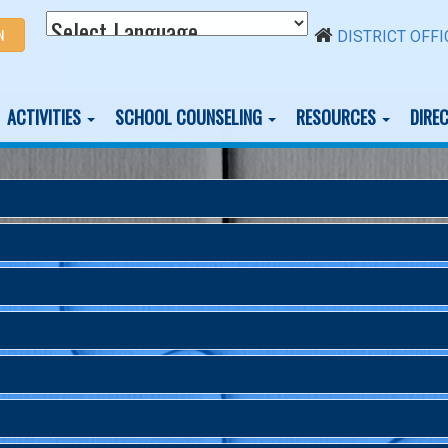
N
DISTRICT OFFI
ACTIVITIES
SCHOOL COUNSELING
RESOURCES
DIRE