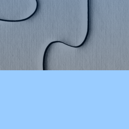
STAY INFORMED
CHSLakersVT on Twitter