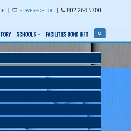
|
|
802.264.5700
CE
POWERSCHOOL
CTORY
SCHOOLS
FACILITIES BOND INFO