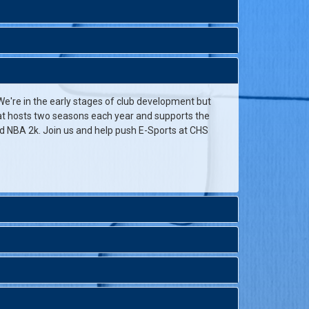
e're in the early stages of club development but
that hosts two seasons each year and supports the
d NBA 2k. Join us and help push E-Sports at CHS