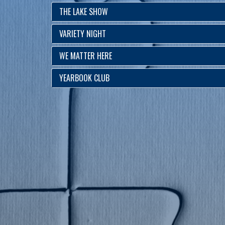
THE LAKE SHOW
VARIETY NIGHT
WE MATTER HERE
YEARBOOK CLUB