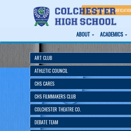
REGISTRATION/VERIFICATIO
ABOUT
ACADEMICS
DISTRICT HOME
CHS HOME
CO-CURRICULARS
ART CLUB
ATHLETIC COUNCIL
CHS CARES
CHS FILMMAKERS CLUB
COLCHESTER THEATRE CO.
DEBATE TEAM