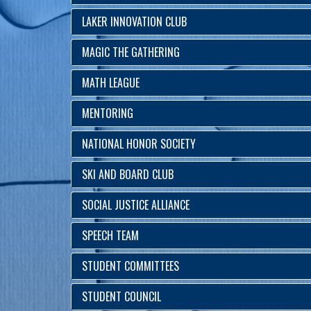
LAKER INNOVATION CLUB
MAGIC THE GATHERING
MATH LEAGUE
MENTORING
NATIONAL HONOR SOCIETY
SKI AND BOARD CLUB
SOCIAL JUSTICE ALLIANCE
SPEECH TEAM
STUDENT COMMITTEES
STUDENT COUNCIL