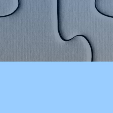
CHOOLS
OTHER RESOURCES
ducation
CSD Reads (Library Catalog)