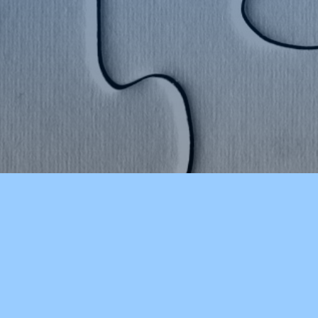
COLCHESTER HIGH SCHOOL
OUR S
About Our School
Early E