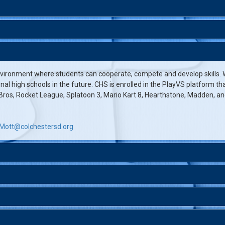
vironment where students can cooperate, compete and develop skills. W
onal high schools in the future. CHS is enrolled in the PlayVS platform 
os, Rocket League, Splatoon 3, Mario Kart 8, Hearthstone, Madden, an
Mott@colchestersd.org