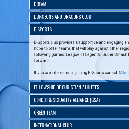
DREAM
DUNGEONS AND DRAGONS CLUB
E-SPORTS
E-Sports club provides a supportive and engaging en
hope to offer teams that will play against other regi
following games: League of Legends, Super Smash Br
forward.
If you are interested in joining E-Sports conact:
Mike.
FELLOWSHIP OF CHRISTIAN ATHLETES
GENDER & SEXUALITY ALLIANCE (GSA)
GREEN TEAM
INTERNATIONAL CLUB