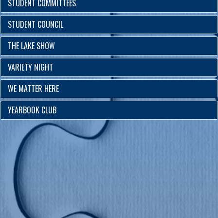
STUDENT COMMITTEES
STUDENT COUNCIL
THE LAKE SHOW
VARIETY NIGHT
WE MATTER HERE
YEARBOOK CLUB