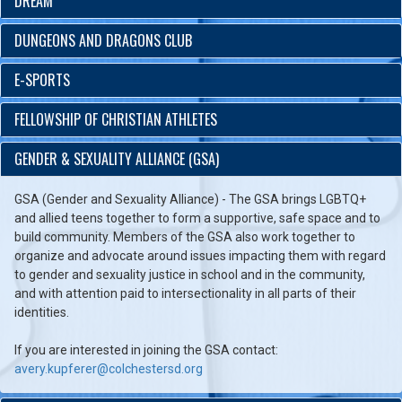
DREAM
DUNGEONS AND DRAGONS CLUB
E-SPORTS
FELLOWSHIP OF CHRISTIAN ATHLETES
GENDER & SEXUALITY ALLIANCE (GSA)
GSA (Gender and Sexuality Alliance) - The GSA brings LGBTQ+
and allied teens together to form a supportive, safe space and to
build community. Members of the GSA also work together to
organize and advocate around issues impacting them with regard
to gender and sexuality justice in school and in the community,
and with attention paid to intersectionality in all parts of their
identities.
If you are interested in joining the GSA contact:
avery.kupferer@colchestersd.org