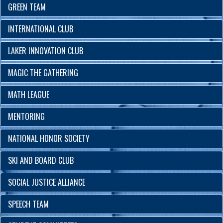
GREEN TEAM
INTERNATIONAL CLUB
LAKER INNOVATION CLUB
MAGIC THE GATHERING
MATH LEAGUE
MENTORING
NATIONAL HONOR SOCIETY
SKI AND BOARD CLUB
SOCIAL JUSTICE ALLIANCE
SPEECH TEAM