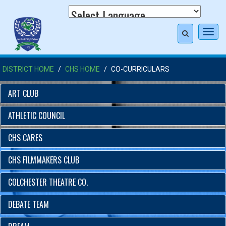
Toggl
navig
DISTRICT HOME
CHS HOME
CO-CURRICULARS
ART CLUB
ATHLETIC COUNCIL
CHS CARES
CHS FILMMAKERS CLUB
COLCHESTER THEATRE CO.
DEBATE TEAM