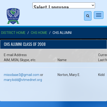
Toggl
navig
DISTRICT HOME
CHS HOME
CHS ALUMNI
CHS ALUMNI CLASS OF 2008
E-mail Address
Curre
AIM, MSN, Skype, etc.
Name
Last
missdaae3@gmail.com
or
Norton, Mary E.
Kidd
mary.kidd@vtmednet.org