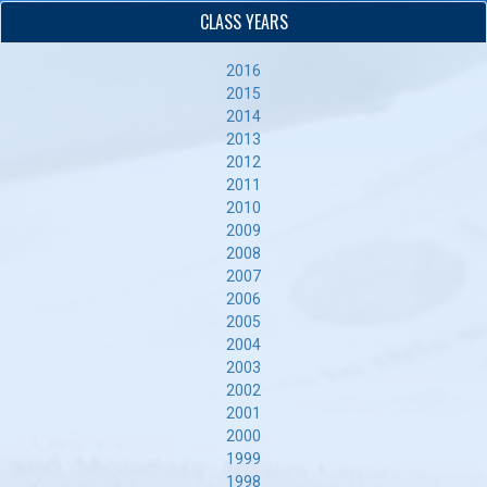
CLASS YEARS
2016
2015
2014
2013
2012
2011
2010
2009
2008
2007
2006
2005
2004
2003
2002
2001
2000
1999
1998