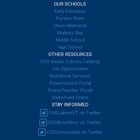
OUR SCHOOLS
Early Education
Porters Point
Union Memorial
Malletts Bay
Middle School
High School
OTHER RESOURCES
CSD Reads (Library Catalog)
Job Opportunities
Nutritional Services
PowerSchool Portal
PowerTeacher Portal
SharePoint Online
STAY INFORMED
CHSLakersVT on Twitter
CSDAmyMinor on Twitter
CSDCommunity on Twitter