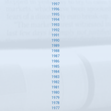
1997
1996
1995
1994
1993
1992
1991
1990
1989
1988
1987
1986
1985
1984
1983
1982
1981
1980
1979
1978
1977