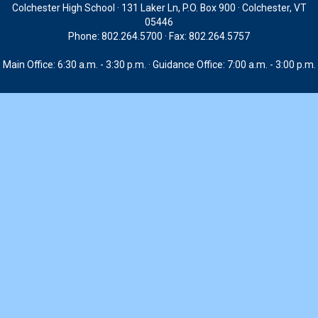
Colchester High School · 131 Laker Ln, P.O. Box 900 · Colchester, VT
05446
Phone: 802.264.5700 · Fax: 802.264.5757
Main Office: 6:30 a.m. - 3:30 p.m. · Guidance Office: 7:00 a.m. - 3:00 p.m.