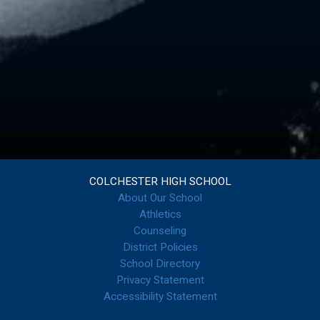
COLCHESTER HIGH SCHOOL
About Our School
Athletics
Counseling
District Policies
School Directory
Privacy Statement
Accessibility Statement