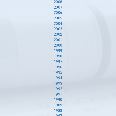
2008
2007
2006
2005
2004
2003
2002
2001
2000
1999
1998
1997
1996
1995
1994
1993
1992
1991
1990
1989
1988