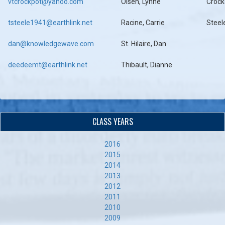
vtcrockpot@yahoo.com
Olsen, Lynne
Crock
tsteele1941@earthlink.net
Racine, Carrie
Steel
dan@knowledgewave.com
St. Hilaire, Dan
deedeemt@earthlink.net
Thibault, Dianne
CLASS YEARS
2016
2015
2014
2013
2012
2011
2010
2009