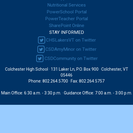
Nutritional Services
PowerSchool Portal
PowerTeacher Portal
SharePoint Online
STAY INFORMED
CHSLakersVT on Twitter
CSDAmyMinor on Twitter
CSDCommunity on Twitter
Colchester High School · 131 Laker Ln, P.O. Box 900 · Colchester, VT
05446
Phone: 802.264.5700 · Fax: 802.264.5757
Main Office: 6:30 a.m. - 3:30 p.m. · Guidance Office: 7:00 a.m. - 3:00 p.m.