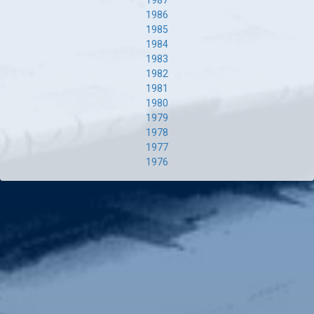
1987
1986
1985
1984
1983
1982
1981
1980
1979
1978
1977
1976