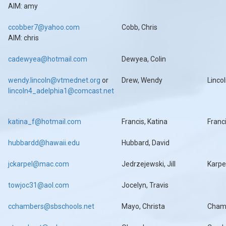
AIM: amy
ccobber7@yahoo.com
Cobb, Chris
AIM: chris
cadewyea@hotmail.com
Dewyea, Colin
wendy.lincoln@vtmednet.org
or
Drew, Wendy
Linco
lincoln4_adelphia1@comcast.net
katina_f@hotmail.com
Francis, Katina
Franc
hubbardd@hawaii.edu
Hubbard, David
jckarpel@mac.com
Jedrzejewski, Jill
Karpe
towjoc31@aol.com
Jocelyn, Travis
cchambers@sbschools.net
Mayo, Christa
Cham