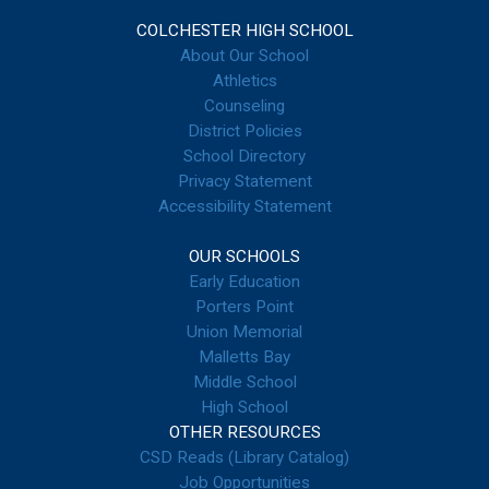
COLCHESTER HIGH SCHOOL
About Our School
Athletics
Counseling
District Policies
School Directory
Privacy Statement
Accessibility Statement
OUR SCHOOLS
Early Education
Porters Point
Union Memorial
Malletts Bay
Middle School
High School
OTHER RESOURCES
CSD Reads (Library Catalog)
Job Opportunities