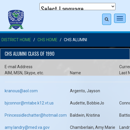
Toggl
navig
DISTRICT HOME
CHS HOME
CHS ALUMNI
CHS ALUMNI CLASS OF 1990
E-mail Address
Curre
AIM, MSN, Skype, etc.
Name
Last
kranous@aol.com
Argento, Jayson
bjconnor@mtabe.k12.vt.us
Audette, BobbieJo
Conn
Princessidlechatter@hotmail.com
Baldwin, Kristina
Battis
amy.landry@med.va.gov
Chamberlain, Amy Marie
Landr