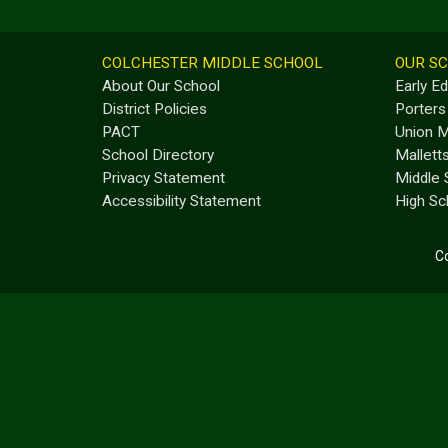
COLCHESTER MIDDLE SCHOOL
OUR S
About Our School
Early E
District Policies
Porters
PACT
Union M
School Directory
Mallett
Privacy Statement
Middle 
Accessibility Statement
High Sc
Co