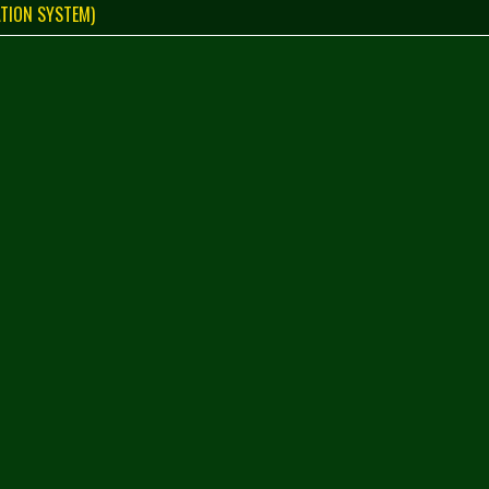
TION SYSTEM)