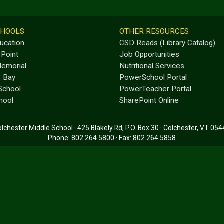
CHOOLS
OTHER RESOURCES
ducation
CSD Reads (Library Catalog)
 Point
Job Opportunities
emorial
Nutritional Services
s Bay
PowerSchool Portal
School
PowerTeacher Portal
hool
SharePoint Online
lchester Middle School · 425 Blakely Rd, P.O. Box 30 · Colchester, VT 05
Phone: 802.264.5800 · Fax: 802.264.5858
Main Office: 7:00 a.m. - 3:00 p.m. · School Day: 7:25 a.m. - 2:10 p.m.