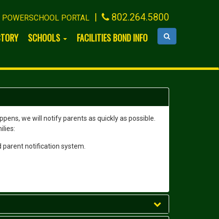
|
802.264.5800
POWERSCHOOL PORTAL
CTORY
SCHOOLS
FACILITIES BOND INFO
ens, we will notify parents as quickly as possible.
ilies:
 parent notification system.