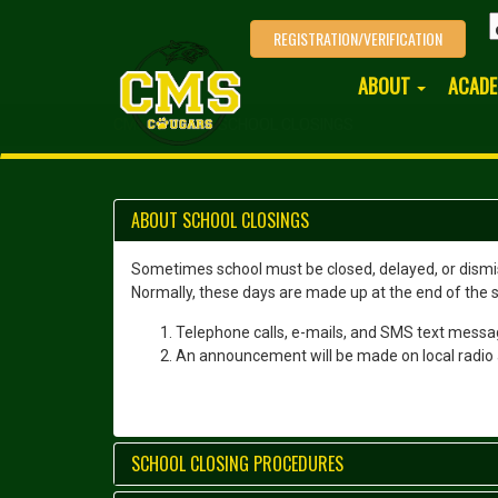
REGISTRATION/VERIFICATION
ABOUT
ACAD
CMS HOME
SCHOOL CLOSINGS
ABOUT SCHOOL CLOSINGS
Sometimes school must be closed, delayed, or dismiss
Normally, these days are made up at the end of the sc
Telephone calls, e-mails, and SMS text messag
An announcement will be made on local radio 
SCHOOL CLOSING PROCEDURES