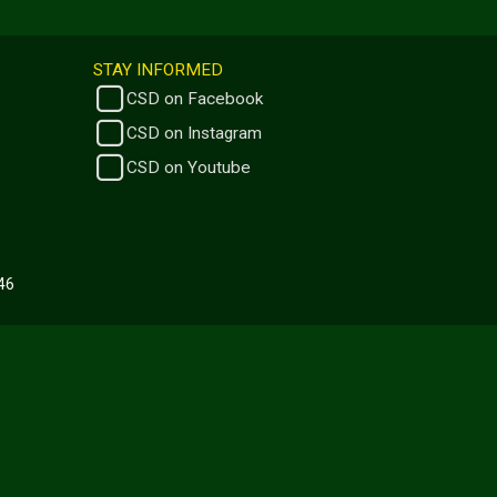
STAY INFORMED
CSD on Facebook
CSD on Instagram
CSD on Youtube
446