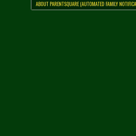
ABOUT PARENTSQUARE (AUTOMATED FAMILY NOTIFICA