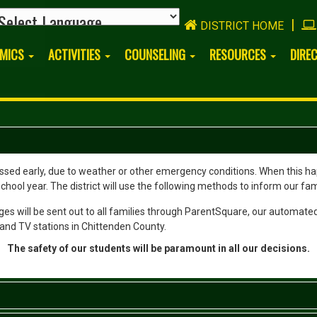
|
DISTRICT HOME
EMICS
ACTIVITIES
COUNSELING
RESOURCES
DIRE
ed early, due to weather or other emergency conditions. When this happ
hool year. The district will use the following methods to inform our fam
es will be sent out to all families through ParentSquare, our automated
and TV stations in Chittenden County.
The safety of our students will be paramount in all our decisions.